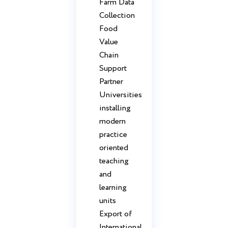
Farm Data
Collection
Food
Value
Chain
Support
Partner
Universities
installing
modern
practice
oriented
teaching
and
learning
units
Export of
International