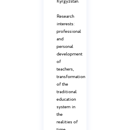
Kyrgyzstan.
Research
interests:
professional
and
personal
development
of
teachers,
transformation
of the
traditional
education
system in
the
realities of
time.