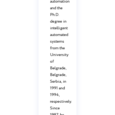
automation
and the
Ph.D.
degree in
intelligent
automated
systems
from the
University
of
Belgrade,
Belgrade,
Serbia, in
1991 and
1994,
respectively.
Since
1987, he