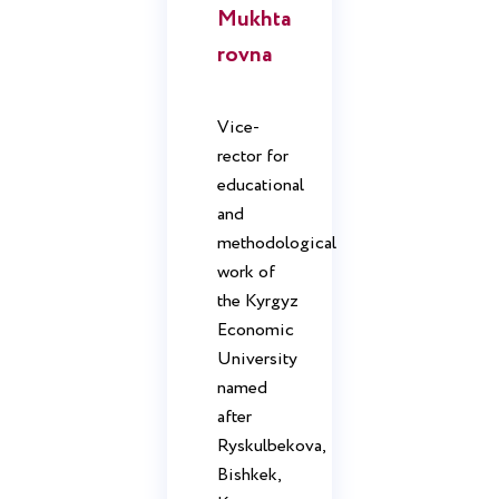
Mukhta
rovna
Vice-
rector for
educational
and
methodological
work of
the Kyrgyz
Economic
University
named
after
Ryskulbekova,
Bishkek,