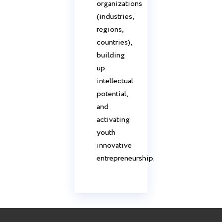
organizations
(industries,
regions,
countries),
building
up
intellectual
potential,
and
activating
youth
innovative
entrepreneurship.