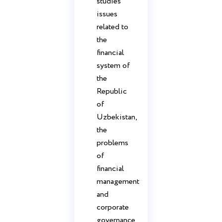
studies
issues
related to
the
financial
system of
the
Republic
of
Uzbekistan,
the
problems
of
financial
management
and
corporate
governance