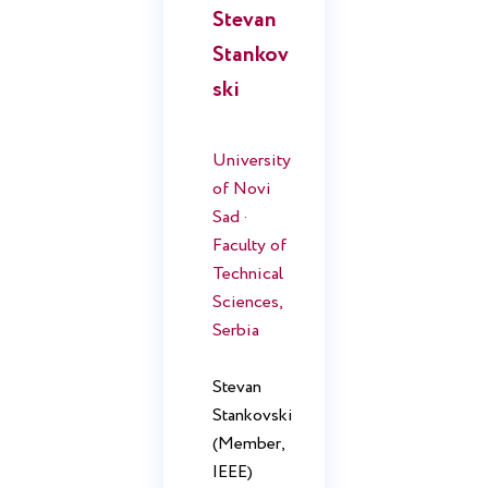
Stevan
Stankov
ski
University
of Novi
Sad ·
Faculty of
Technical
Sciences,
Serbia
Stevan
Stankovski
(Member,
IEEE)