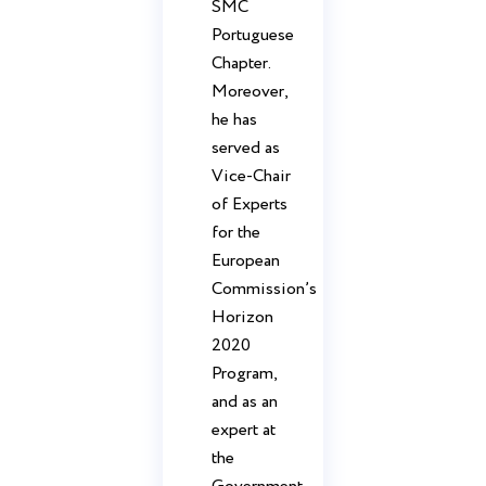
SMC
Portuguese
Chapter.
Moreover,
he has
served as
Vice-Chair
of Experts
for the
European
Commission’s
Horizon
2020
Program,
and as an
expert at
the