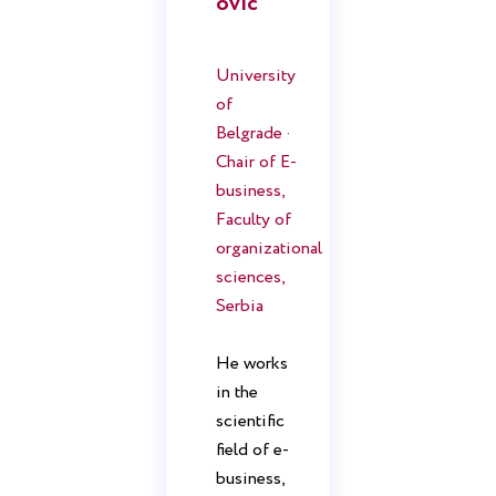
ovic
University
of
Belgrade ·
Chair of E-
business,
Faculty of
organizational
sciences,
Serbia
He works
in the
scientific
field of e-
business,