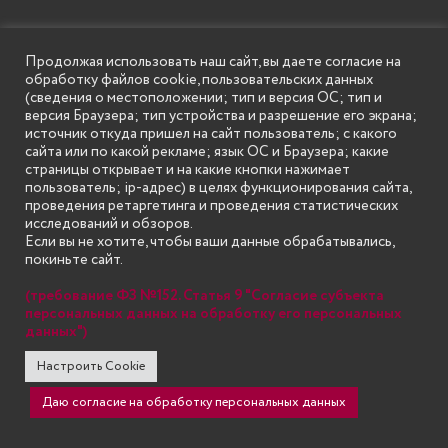
Структура
Продолжая использовать наш сайт, вы даете согласие на
обработку файлов cookie, пользовательских данных
Инженерный институт
(сведения о местоположении; тип и версия ОС; тип и
версия Браузера; тип устройства и разрешение его экрана;
Институт информационных технологий и систем связи
источник откуда пришел на сайт пользователь; с какого
сайта или по какой рекламе; язык ОС и Браузера; какие
Институт экономики и управления
страницы открывает и на какие кнопки нажимает
Институт транспорта, сервиса и туризма
пользователь; ip-адрес) в целях функционирования сайта,
проведения ретаргетинга и проведения статистических
Институт педагогики и дополнительного образования
исследований и обзоров.
Если вы не хотите, чтобы ваши данные обрабатывались,
Институт пищевых технологий и дизайна
покиньте сайт.
Центр дополнительного образования
(требование ФЗ №152. Статья 9 "Согласие субъекта
Центр водительской подготовки
персональных данных на обработку его персональных
данных")
Политика конфиденциальности
Настроить Cookie
Политика ГБОУ ВО НГИЭУ по работе с файлами cookie
Даю согласие на обработку персональных данных
Национальные проекты России