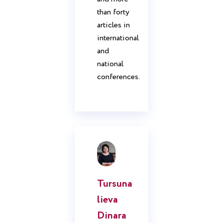
than forty
articles in
international
and
national
conferences.
Tursuna
lieva
Dinara