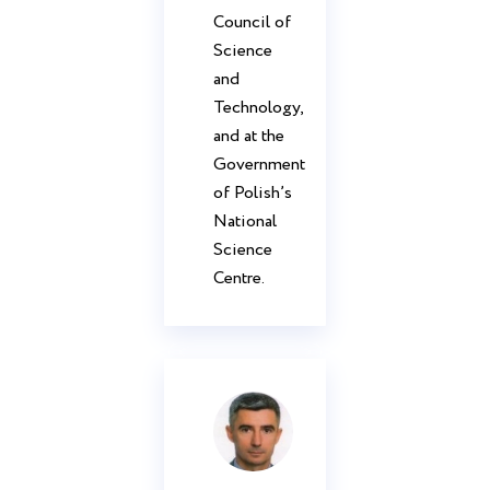
Council of
Science
and
Technology,
and at the
Government
of Polish’s
National
Science
Centre.