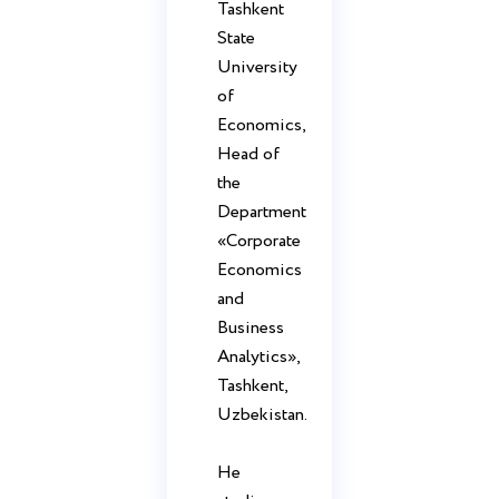
Tashkent
State
University
of
Economics,
Head of
the
Department
«Corporate
Economics
and
Business
Analytics»,
Tashkent,
Uzbekistan.
He