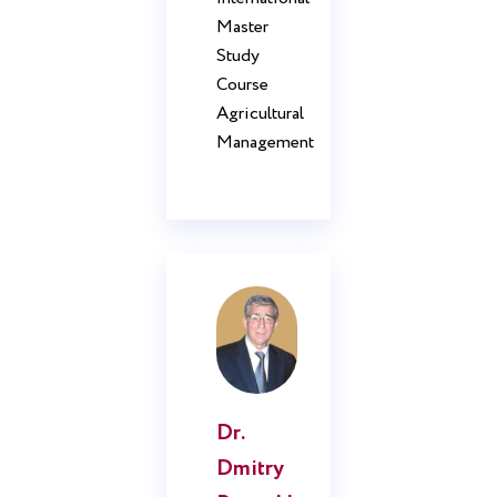
Master
Study
Course
Agricultural
Management
Dr.
Dmitry