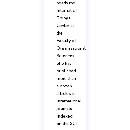
heads the
Internet of
Things
Center at
the
Faculty of
Organizational
Sciences.
She has
published
more than
a dozen
articles in
international
journals
indexed
on the SCI