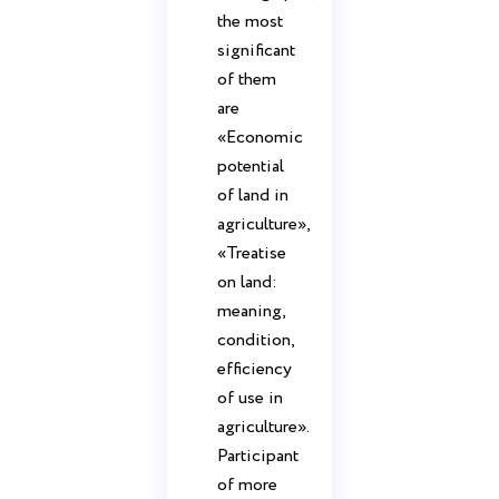
the most
significant
of them
are
«Economic
potential
of land in
agriculture»,
«Treatise
on land:
meaning,
condition,
efficiency
of use in
agriculture».
Participant
of more