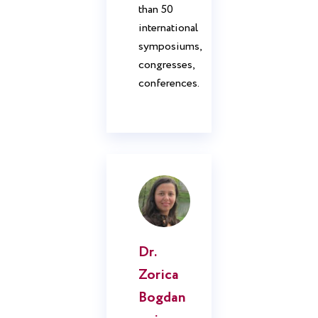
than 50
international
symposiums,
congresses,
conferences.
Dr.
Zorica
Bogdan