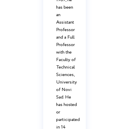
has been
an
Assistant
Professor
and a Full
Professor
with the
Faculty of
Technical
Sciences,
University
of Novi
Sad. He
has hosted
or
participated
in 14