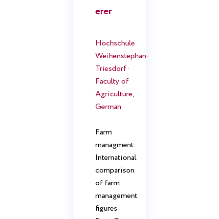
erer
Hochschule
Weihenstephan-
Triesdorf ·
Faculty of
Agriculture,
German
Farm
managment
International
comparison
of farm
management
figures