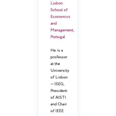
Lisbon
School of
Economics
and
Management,
Portugal
He is a
professor
at the
University
of Lisbon
— ISEG,
President
of AISTI
and Chair
of IEEE