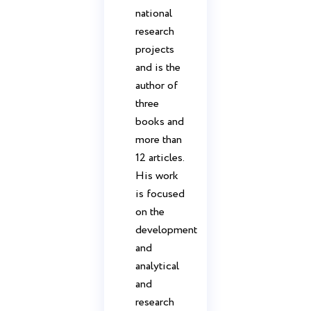
national
research
projects
and is the
author of
three
books and
more than
12 articles.
His work
is focused
on the
development
and
analytical
and
research