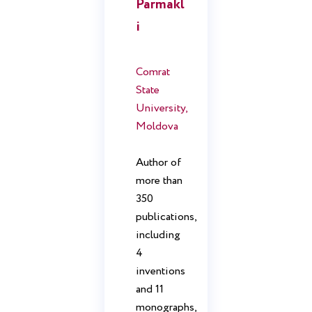
Parmakl
i
Comrat
State
University,
Moldova
Author of
more than
350
publications,
including
4
inventions
and 11
monographs,