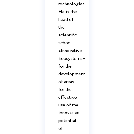
technologies.
He is the
head of
the
scientific
school
«Innovative
Ecosystems»
for the
development
of areas
for the
effective
use of the
innovative
potential
of