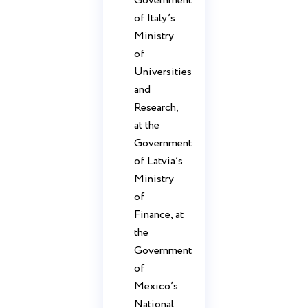
Government
of Italy’s
Ministry
of
Universities
and
Research,
at the
Government
of Latvia’s
Ministry
of
Finance, at
the
Government
of
Mexico’s
National