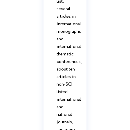
list,
several
articles in
international
monographs
and
international
thematic
conferences,
about ten
articles in
non-SCI
listed
international
and
national
journals,
and more