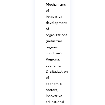
Mechanisms
of
innovative
development
of
organizations
(industries,
regions,
countries),
Regional
economy,
Digitalization
of
economic
sectors,
Innovative
educational