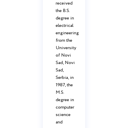
received
the B.S.
degree in
electrical
engineering
from the
University
of Novi
Sad, Novi
Sad,
Serbia, in
1987, the
M.S.
degree in
computer
science
and