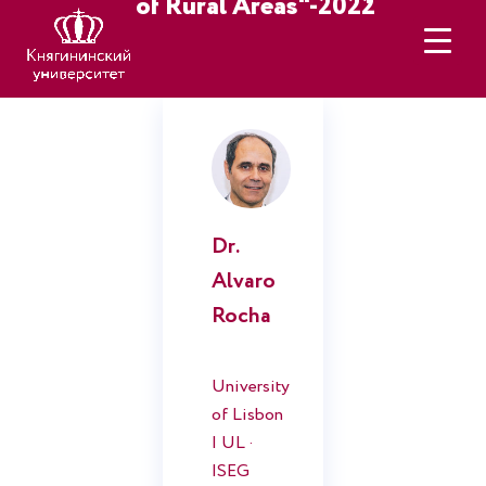
of Rural Areas"-2022
Keynote Speacers
Dr.
Alvaro
Rocha
University
of Lisbon
| UL ·
ISEG