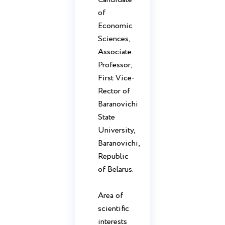
of
Economic
Sciences,
Associate
Professor,
First Vice-
Rector of
Baranovichi
State
University,
Baranovichi,
Republic
of Belarus.
Area of ​​
scientific
interests