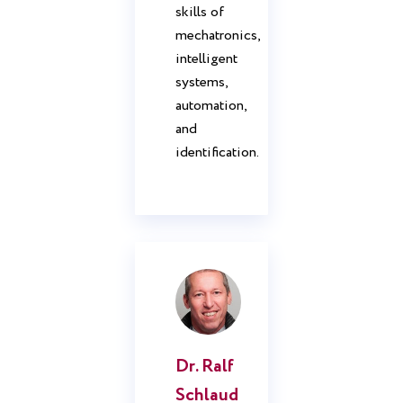
skills of
mechatronics,
intelligent
systems,
automation,
and
identification.
Dr. Ralf
Schlaud