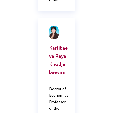
Karlibae
va Raya
Khodja
baevna
Doctor of
Economics,
Professor
of the