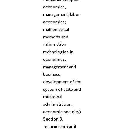
economics,
management, labor
economics;
mathematical
methods and
information
technologies in
economics,
management and
business;
development of the
system of state and
municipal
administration,
economic security)
Section 3.
Information and