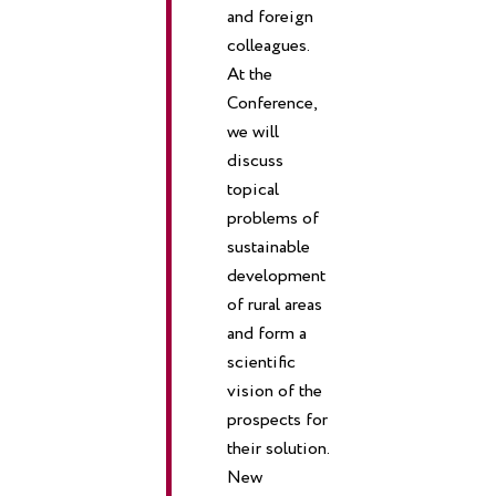
and foreign
colleagues.
At the
Conference,
we will
discuss
topical
problems of
sustainable
development
of rural areas
and form a
scientific
vision of the
prospects for
their solution.
New