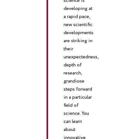
science is
developing at
a rapid pace,
new scientific
developments
are striking in
their
unexpectedness,
depth of
research,
grandiose
steps forward
in a particular
field of
science. You
can learn
about
innovative