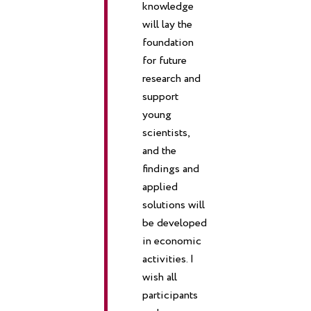
knowledge
will lay the
foundation
for future
research and
support
young
scientists,
and the
findings and
applied
solutions will
be developed
in economic
activities.
I
wish all
participants