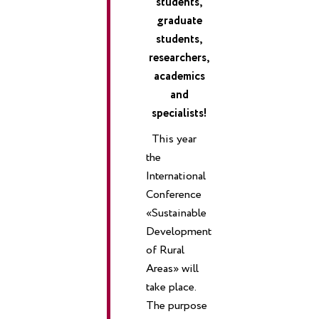
students,
graduate
students,
researchers,
academics
and
specialists!
This year
the
International
Conference
«Sustainable
Development
of Rural
Areas» will
take place.
The purpose