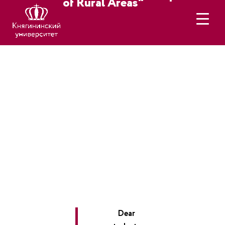
of Rural Areas"
Dear