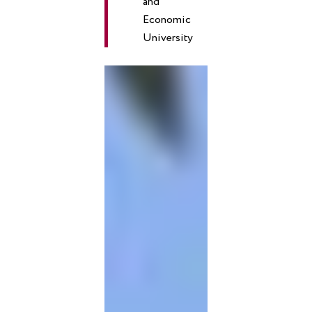
and
Economic
University