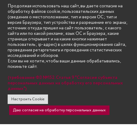
Продолжая использовать наш сайт, вы даете согласие на
обработку файлов cookie, пользовательских данных
(сведения о местоположении; тип и версия ОС; тип и
версия Браузера; тип устройства и разрешение его экрана;
источник откуда пришел на сайт пользователь; с какого
сайта или по какой рекламе; язык ОС и Браузера; какие
страницы открывает и на какие кнопки нажимает
пользователь; ip-адрес) в целях функционирования сайта,
проведения ретаргетинга и проведения статистических
исследований и обзоров.
Если вы не хотите, чтобы ваши данные обрабатывались,
покиньте сайт.
(требование ФЗ №152. Статья 9 "Согласие субъекта
персональных данных на обработку его персональных
данных")
Настроить Cookie
Даю согласие на обработку персональных данных