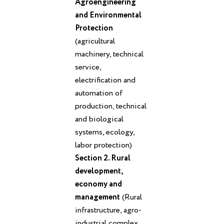
Agroengineering
and Environmental
Protection
(agricultural
machinery, technical
service,
electrification and
automation of
production, technical
and biological
systems, ecology,
labor protection)
Section 2. Rural
development,
economy and
management
(Rural
infrastructure, agro-
industrial complex