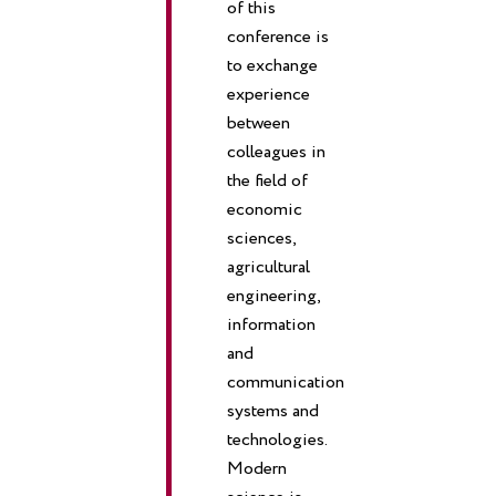
of this
conference is
to exchange
experience
between
colleagues in
the field of
economic
sciences,
agricultural
engineering,
information
and
communication
systems and
technologies.
Modern