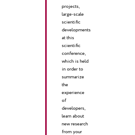
projects,
large-scale
scientific
developments
at this
scientific
conference,
which is held
in order to
summarize
the
experience
of
developers,
learn about
new research
from your