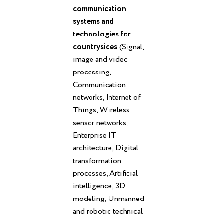
communication
systems and
technologies for
countrysides
(Signal,
image and video
processing,
Communication
networks, Internet of
Things, Wireless
sensor networks,
Enterprise IT
architecture, Digital
transformation
processes, Artificial
intelligence, 3D
modeling, Unmanned
and robotic technical