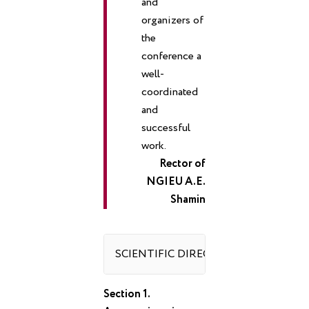
and
organizers of
the
conference a
well-
coordinated
and
successful
work.
Rector of
NGIEU A.E.
Shamin
SCIENTIFIC DIRECTIONS OF THE C
Section 1.