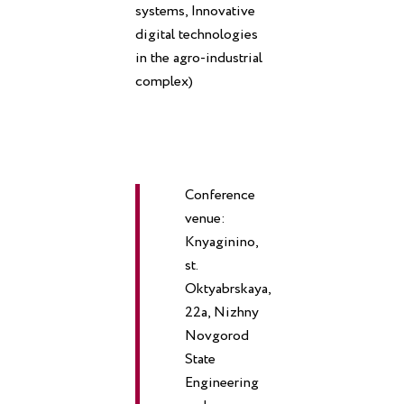
systems, Innovative
digital technologies
in the agro-industrial
complex)
Conference
venue:
Knyaginino,
st.
Oktyabrskaya,
22a, Nizhny
Novgorod
State
Engineering